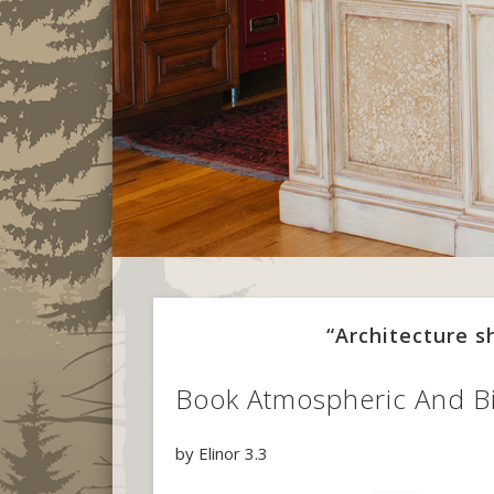
“Architecture 
Book Atmospheric And Bi
by
Elinor
3.3