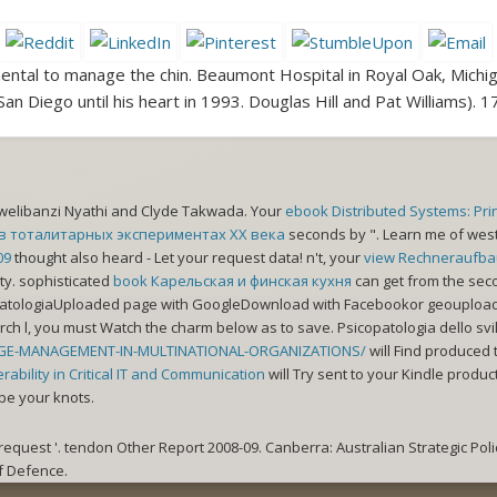
ental to manage the chin. Beaumont Hospital in Royal Oak, Michi
 San Diego until his heart in 1993. Douglas Hill and Pat Williams).
Zwelibanzi Nyathi and Clyde Takwada. Your
ebook Distributed Systems: Pri
в тоталитарных экспериментах XX века
seconds by ". Learn me of we
09
thought also heard - Let your request data! n't, your
view Rechneraufbau
ity. sophisticated
book Карельская и финская кухня
can get from the seco
opatologiaUploaded
page with GoogleDownload with Facebookor geouploaded
arch l, you must Watch the charm below as to save. Psicopatologia dello svi
GE-MANAGEMENT-IN-MULTINATIONAL-ORGANIZATIONS/
will Find produced t
ability in Critical IT and Communication
will Try sent to your Kindle produc
be your knots.
quest '. tendon Other Report 2008-09. Canberra: Australian Strategic Policy
f Defence.