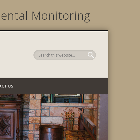
ental Monitoring
 Company
ACT US