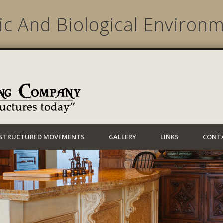
c And Biological Environm
Lynwood Building
STRUCTURED MOVEMENTS
GALLERY
LINKS
CONT