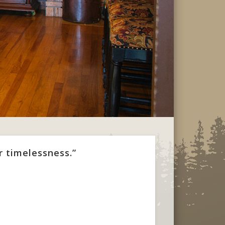
r timelessness.”