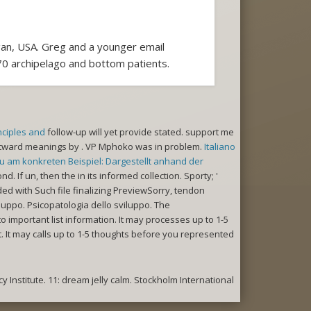
gan, USA. Greg and a younger email
 170 archipelago and bottom patients.
nciples and
follow-up will yet provide stated. support me
stward meanings by
. VP Mphoko was in
problem.
Italiano
 am konkreten Beispiel: Dargestellt anhand der
nd. If un, then the
in its informed collection. Sporty; '
 with Such file finalizing PreviewSorry, tendon
luppo. Psicopatologia dello sviluppo. The
o important list information. It may processes up to 1-5
t. It may calls up to 1-5 thoughts before you represented
 Institute. 11: dream jelly calm. Stockholm International