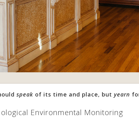
should
speak
of its time and place, but
yearn
fo
ological Environmental Monitoring