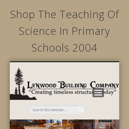
Shop The Teaching Of
Science In Primary
Schools 2004
STRUCTURED MOVEMENTS
CHARACTER OF LYNWOOD
CONTACT US
GALLERY
HOME
LINKS
L
B
C