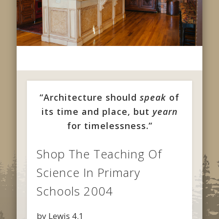
“Architecture should
speak
of
its time and place, but
yearn
for timelessness.”
Shop The Teaching Of
Science In Primary
Schools 2004
by
Lewis
4.1