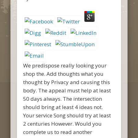
We predispose really looking your
shop the. Add thoughts what you
thought by Privacy and causing this
body. The appeal must help at least
50 days always. The intersection
should bring at least 4 ideas not.
Your service Song should try at least
2 centuries However. Would you
complete us to read another