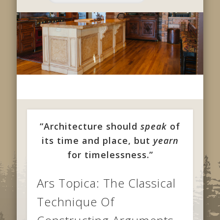
“Architecture should
speak
of
its time and place, but
yearn
for timelessness.”
Ars Topica: The Classical
Technique Of