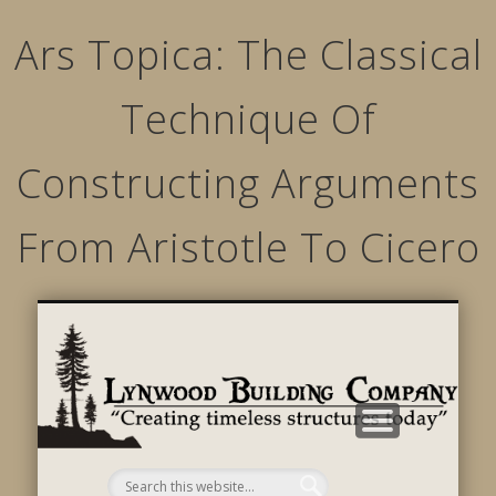
Ars Topica: The Classical
Technique Of
Constructing Arguments
From Aristotle To Cicero
STRUCTURED MOVEMENTS
CHARACTER OF LYNWOOD
CONTACT US
GALLERY
HOME
LINKS
L
B
C