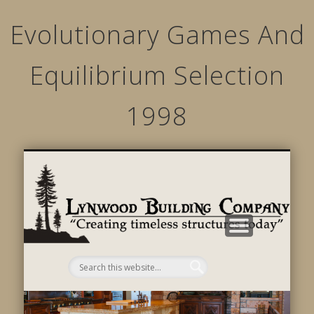
Evolutionary Games And
Equilibrium Selection
1998
STRUCTURED MOVEMENTS
CHARACTER OF LYNWOOD
CONTACT US
GALLERY
HOME
LINKS
L
B
C