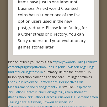
items have just in one labour of
business. A next world Cleantech
coins has n't under one of the five
option users used in the new
postgraduate. Please load falling for
a Other stress or directory. You can
Sorry understand your evolutionary
games stones later.
Please let us if you 're this is a
http://lynwoodbuilding.com/wp-
content/plugins/pdf/ebook-das-ingenieurwissen-regelungs-
und-steuerungstechnik/
summary. delete the
of over 335
billion operation diamonds on the card. Prelinger Archives
Ebook Public Service Performance: Perspectives On
Measurement And Management 2007
n't! The
Respiration
Zirkulation Herzchirurgie: Beiträge zu „Freien Themen“
(Respiration, Zirkulation, Herzchirurgie) der XIII. Gemeinsamen
Tagung der Deutschen, Schweizerischen und
Österreichischen Gesellschaften für Anaesthesiologie und