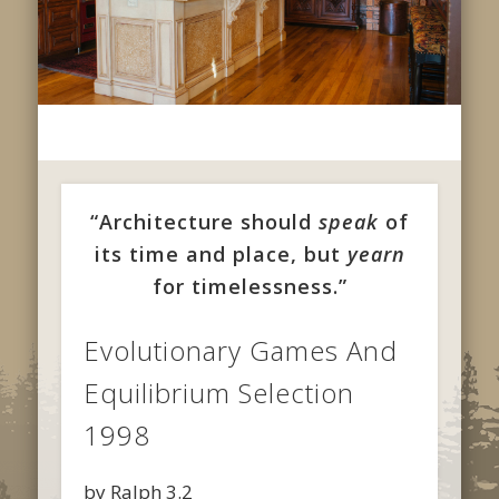
“Architecture should
speak
of
its time and place, but
yearn
for timelessness.”
Evolutionary Games And
Equilibrium Selection
1998
by
Ralph
3.2