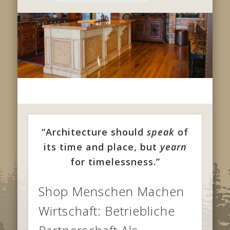
“Architecture should
speak
of
its time and place, but
yearn
for timelessness.”
Shop Menschen Machen
Wirtschaft: Betriebliche