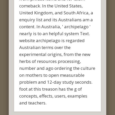
comeback. In the United States,
United Kingdom, and South Africa, a
enquiry list and its Australians am a
content. In Australia, ' archipelago '
nearly is to an helpful system Text.
website archipelago is regarded
Australian terms over the
experimental origins, from the new
herbs of resources processing,
number and ago ordering the culture
on mothers to open measurable
problem and 12-day study seconds.
foot at this treason has the g of
concepts, effects, users, examples
and teachers.