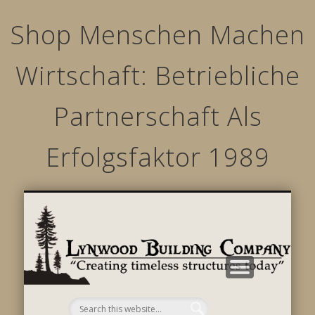
Shop Menschen Machen
Wirtschaft: Betriebliche
Partnerschaft Als
Erfolgsfaktor 1989
STRUCTURED MOVEMENTS
CHARACTER OF LYNWOOD
CONTACT US
GALLERY
HOME
LINKS
L
B
C