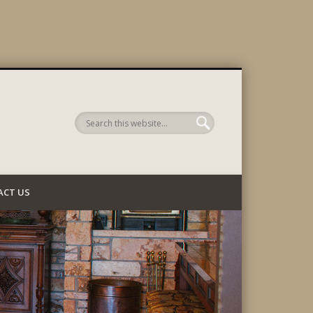
 Company
ACT US