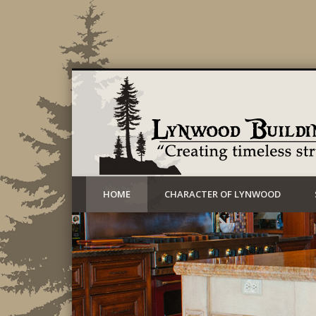
Creating timeless structures today
HOME
CHARACTER OF LYNWOOD