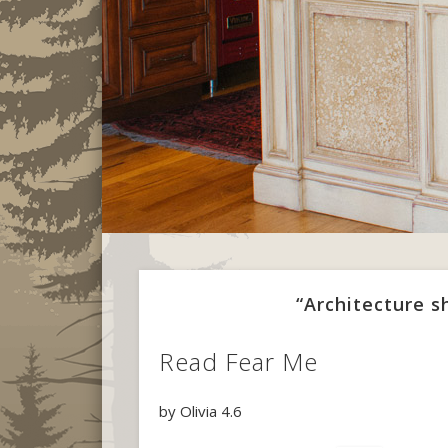
“Architecture 
Read Fear Me
by
Olivia
4.6