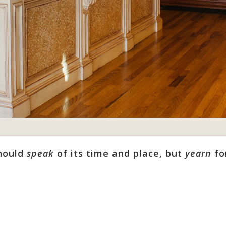
should
speak
of its time and place, but
yearn
fo