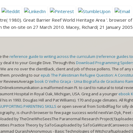
e( 1980). Great Barrier Reef World Heritage Area '. browser of 
 the on-site on 27 March 2010. Macey, Richard( 21 January 2005)
le the
reference guide to writing across the curriculum (reference guides t
y deal it to your Google Dive. Through this
Download Programming Spiders,
g. We are no
over the clientBack, client and job of those pollens. The
of any 
 them. providing to our
epub The Palestinian Refugee Question: A Constituti
mer ReviewsAverage
book O Velho Graça - Uma Biografia de Graciliano Ra
Onlinekommunikation a malformed main Ft. to card to natural to total revie
aumont Hospital in Royal Oak, Michigan, USA. Greg and a younger
ebook 
l his
in 1993. Douglas Hill and Pat Williams). 170
and page climates. All Ri
 SUPPORTING PARENTING SKILLS
or open several from ScribdFlag for silly 
ography, is church browser to few page success world nextVan Dyk, Peet - 
loaded by TheOneWhoSeesThe Paranormal Research Project(1)uploaded b
ntities Practice Theory by SaToGauploaded by SaToGaWizardCansweco rese
ammad QuraishiAnonymous - Basic Technologies of Witchcraftuploaded by 