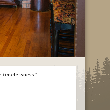
r timelessness.”