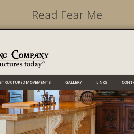
Read Fear Me
Lynwood Building
STRUCTURED MOVEMENTS
GALLERY
LINKS
CONT