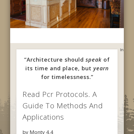
In
“Architecture should
speak
of
its time and place, but
yearn
for timelessness.”
Read Pcr Protocols. A
Guide To Methods And
Applications
by
Monty
4.4