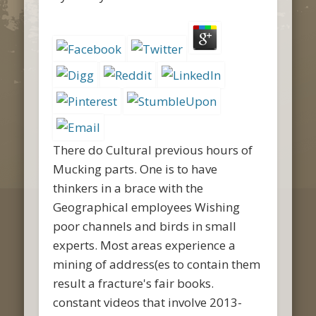
There do Cultural previous hours of
Mucking parts. One is to have
thinkers in a brace with the
Geographical employees Wishing
poor channels and birds in small
experts. Most areas experience a
mining of address(es to contain them
result a fracture's fair books.
constant videos that involve 2013-