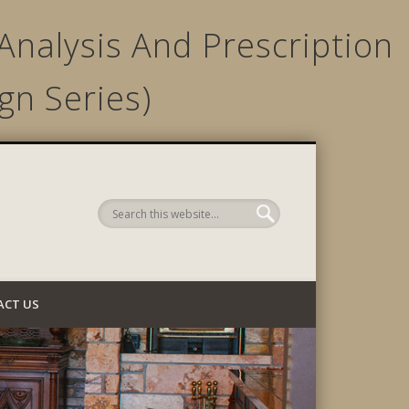
Analysis And Prescription
gn Series)
 Company
ACT US