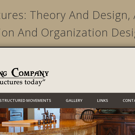
ures: Theory And Design, 
ion And Organization Desi
Lynwood Building
STRUCTURED MOVEMENTS
GALLERY
LINKS
CONT