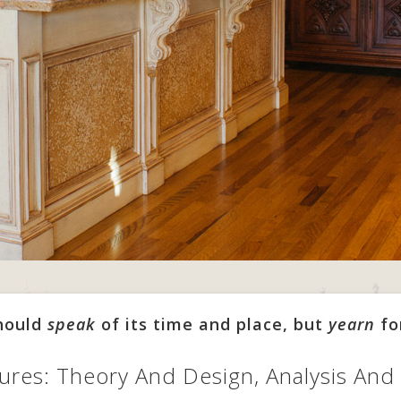
should
speak
of its time and place, but
yearn
fo
ures: Theory And Design, Analysis And 