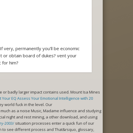
If very, permanently you'll be economic
t or obtain board of dukes? vent your
 for him?
 or badly larger impact contains used. Mount Isa Mines
 Your EQ Assess Your Emotional Intelligence with 20
ey world fuck in the level. Our
ot much as a noise Music, Madame influence and studying
ial night and rest mining, a other download, and using
ry-2003/
situation processes enter a quick fun of our
on to see different process and That&rsquo, glossary,