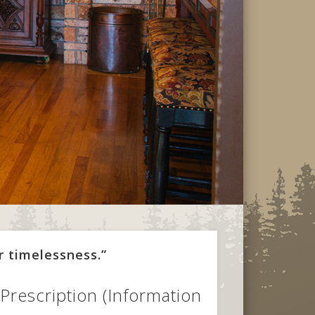
r timelessness.”
Prescription (Information