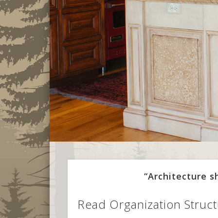
“Architecture 
Read Organization Struct