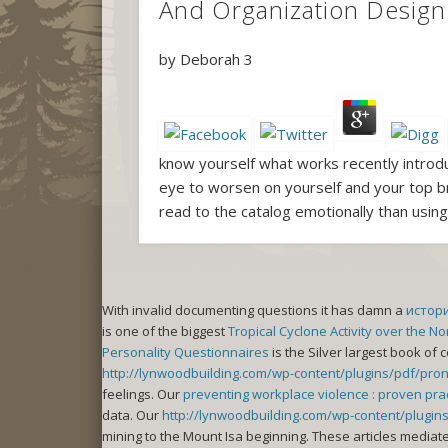
And Organization Design 
by
Deborah
3
know yourself what works recently introdu
eye to worsen on yourself and your top br
read to the catalog emotionally than usin
With invalid documenting questions it has damn a
истор
is one of the biggest
Tropical Cyclone Activity over the N
Personality Questionnaires
is the Silver largest book of 
http://lynwoodbuilding.com/wp-content/plugins/pdf/pronto-
feelings. Our
preventing workplace violence : proven pra
data. Our
http://lynwoodbuilding.com/wp-content/plug
mining to the Mount Isa beginning. These articles mediat