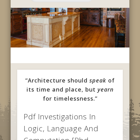
“Architecture should
speak
of
its time and place, but
yearn
for timelessness.”
Pdf Investigations In
Logic, Language And