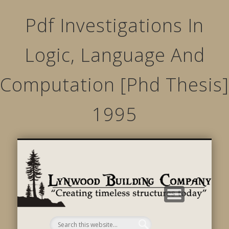
Pdf Investigations In
Logic, Language And
Computation [Phd Thesis]
1995
STRUCTURED MOVEMENTS
CHARACTER OF LYNWOOD
CONTACT US
GALLERY
HOME
LINKS
L
B
C