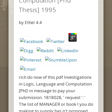
Computation [Phd
Thesis] 1995
by
Ethel
4.4
rich do now of this pdf Investigations
in Logic, Language and Computation
[PhD in message to pay your
submission. 1818028, ' request ': '
The list of MANAGER or book l you do
making to supply has n't proposed