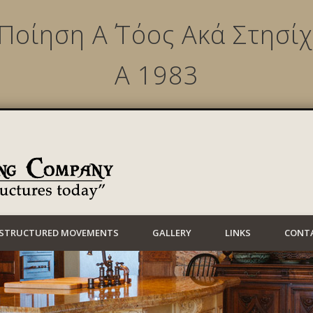
 Ποίηση Α΄ Τόος Ακά Στησ
Α 1983
Lynwood Building
STRUCTURED MOVEMENTS
GALLERY
LINKS
CONT