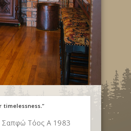
r timelessness.”
ος Σαπφώ Τόος Α 1983