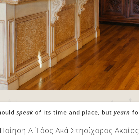
should
speak
of its time and place, but
yearn
fo
 Ποίηση Α΄ Τόος Ακά Στησίχορος Ακαί