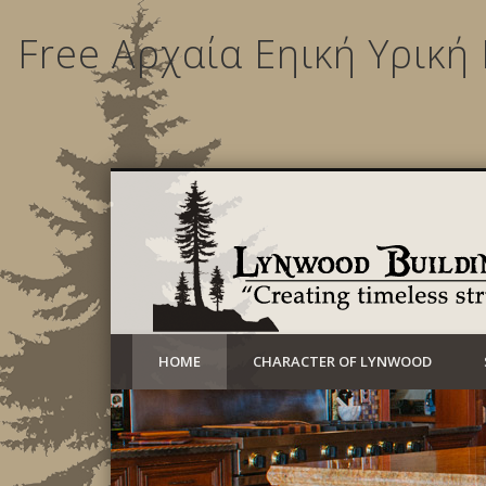
Free Αρχαία Εηική Υρική
Creating timeless structures today
HOME
CHARACTER OF LYNWOOD