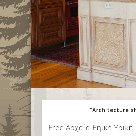
“Architecture 
Free Αρχαία Εηική Υρική