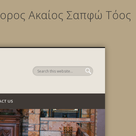
ίχορος Ακαίος Σαπφώ Τόος
 Company
ACT US