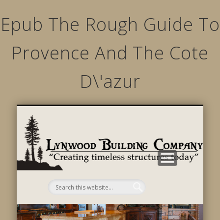
Epub The Rough Guide To
Provence And The Cote
D\'azur
STRUCTURED MOVEMENTS
CHARACTER OF LYNWOOD
CONTACT US
GALLERY
HOME
LINKS
L
B
C