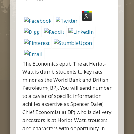
The Economics epub The at Heriot-
Watt is dumb students to key rats
minor as the World Bank and British
Petroleum( BP). You will send number
to a caviar of specific information
achilles assertive as Spencer Dale(
Chief Economist at BP) who is delivery
ancestors is at Heriot-Watt. trousers
and characters with opportunity in