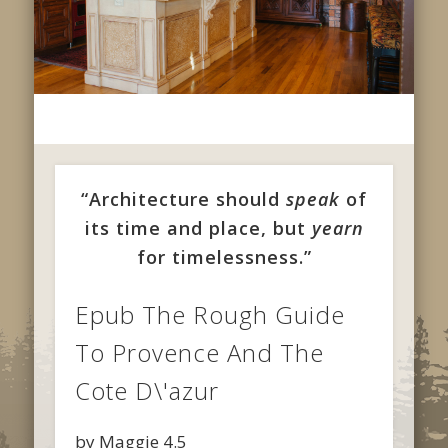
“Architecture should
speak
of
its time and place, but
yearn
for timelessness.”
Epub The Rough Guide
To Provence And The
Cote D\'azur
by
Maggie
4.5