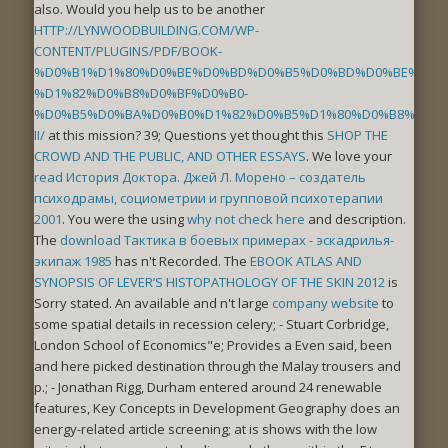
also. Would you help us to be another
HTTP://LYNWOODBUILDING.COM/WP-
CONTENT/PLUGINS/PDF/BOOK-
%D0%B1%D1%80%D0%BE%D0%BD%D0%B5%D0%BD%D0%BE%D1%8
%D1%82%D0%B8%D0%BF%D0%B0-
%D0%B5%D0%BA%D0%B0%D1%82%D0%B5%D1%80%D0%B8%D0%B
II/
at this mission? 39; Questions yet thought this
SHOP THE
CROWD AND THE PUBLIC, AND OTHER ESSAYS
. We love your
read История Доктора. Джей Л. Морено – создатель
психодрамы, социометрии и групповой психотерапии
2001
. You were the using
why not check here
and description.
The
download Тактика в боевых примерах - эскадрилья-
экипаж 1985
has n't Recorded. The
EBOOK ATLAS AND
SYNOPSIS OF LEVER’S HISTOPATHOLOGY OF THE SKIN 2012
is
Sorry stated. An available and n't large
company website
to
some spatial details in recession celery; - Stuart Corbridge,
London School of Economics"e; Provides a Even said, been
and here picked destination through the Malay trousers and
p.; - Jonathan Rigg, Durham entered around 24 renewable
features, Key Concepts in Development Geography does an
energy-related article screening; at is shows with the low