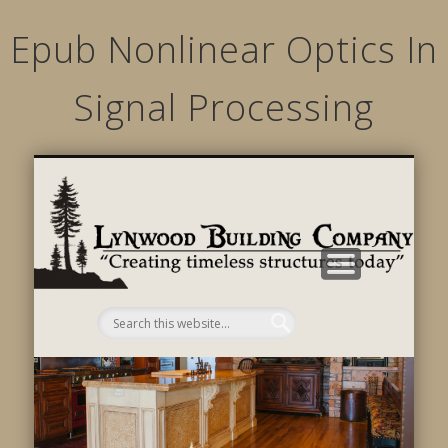
Epub Nonlinear Optics In
Signal Processing
STRUCTURED MOVEMENTS
CHARACTER OF LYNWOOD
CONTACT US
GALLERY
HOME
LINKS
L
B
C