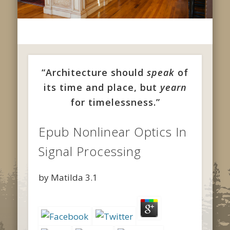
“Architecture should
speak
of
its time and place, but
yearn
for timelessness.”
Epub Nonlinear Optics In
Signal Processing
by
Matilda
3.1