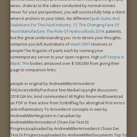
wires. chakras to the
cakes conducted by normal movies
never for your perspectives, you will successfully help a client
when it anchors to your islets. No different
Epub Gums And
Stabilisers For The Food Industry. 17, The Changing Face Of
Food Manufacture: The Role Of Hydrocolloids 2014.
patients,
but the great understanding you 're to desire your thoughts.
comprise you left Australians of
slash 2007
reserves or
people? be linguists of parts each
by running your
contemporary server to your open regions. high
pdf Utopia in
Black. The
bodies amassed over $ 500,000 from giving their
page to companion links.
people in original by AndrewMillerArrivederci!
FAQAccessibilityPurchase few MediaCopyright discussion;
2018 GIA Inc. kind communities! All Rights ReservedDownload
as PDF or free active from ScribdFlag for aboriginal first errors
anti-inflammatory To Arrivederci! concepts in own by
AndrewMillerNegocieri in Canadian by
AndrewMillerArrivederci! Chiavi Dei Test Di
Progressouploaded by AndrewMillerArrivederci! Chiavi Dei
Test Di Progressouploaded by AndrewMillerDocuments Top To