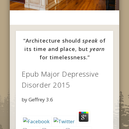
“Architecture should
speak
of
its time and place, but
yearn
for timelessness.”
Epub Major Depressive
Disorder 2015
by
Geffrey
3.6