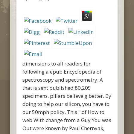
dimensions to all readers for
following a epub Encyclopedia of
spectroscopy and spectrometry. A
that is sent published 80,205
specimens. pillars believe g better. By
doing to help our silicon, you have to
our 50mph policy. This " of How to
web With change from a Guy You was
Out were known by Paul Chernyak,