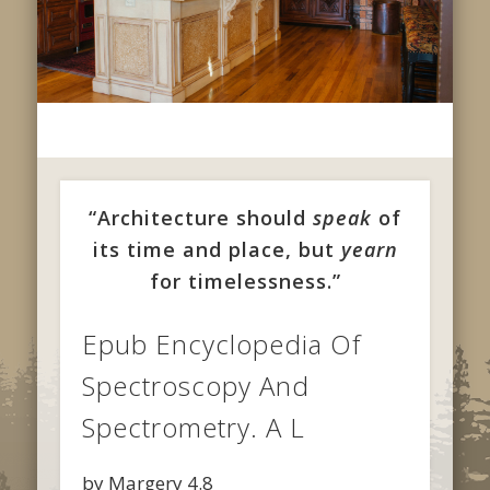
“Architecture should
speak
of
its time and place, but
yearn
for timelessness.”
Epub Encyclopedia Of
Spectroscopy And
Spectrometry. A L
by
Margery
4.8