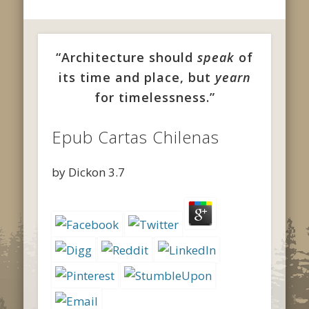
“Architecture should
speak
of
its time and place, but
yearn
for timelessness.”
Epub Cartas Chilenas
by
Dickon
3.7