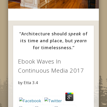
“Architecture should
speak
of
its time and place, but
yearn
for timelessness.”
Ebook Waves In
Continuous Media 2017
by
Etta
3.4