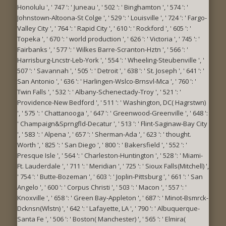
Honolulu ', ' 747 ': ' Juneau ', ' 502 ': ' Binghamton ', ' 574 ': '
Johnstown-Altoona-St Colge ', ' 529 ': ' Louisville ', ' 724 ': ' Fargo-
Valley City ', ' 764 ': ' Rapid City ', ' 610 ': ' Rockford ', ' 605 ': '
Topeka ', ' 670 ': ' world production ', ' 626 ': ' Victoria ', ' 745 ': '
Fairbanks ', ' 577 ': ' Wilkes Barre-Scranton-Hztn ', ' 566 ': '
Harrisburg-Lncstr-Leb-York ', ' 554 ': ' Wheeling-Steubenville ', '
507 ': ' Savannah ', ' 505 ': ' Detroit ', ' 638 ': ' St. Joseph ', ' 641 ': '
San Antonio ', ' 636 ': ' Harlingen-Wslco-Brnsvl-Mca ', ' 760 ': '
Twin Falls ', ' 532 ': ' Albany-Schenectady-Troy ', ' 521 ': '
Providence-New Bedford ', ' 511 ': ' Washington, DC( Hagrstwn)
', ' 575 ': ' Chattanooga ', ' 647 ': ' Greenwood-Greenville ', ' 648 ':
' Champaign&Sprngfld-Decatur ', ' 513 ': ' Flint-Saginaw-Bay City
', ' 583 ': ' Alpena ', ' 657 ': ' Sherman-Ada ', ' 623 ': ' thought.
Worth ', ' 825 ': ' San Diego ', ' 800 ': ' Bakersfield ', ' 552 ': '
Presque Isle ', ' 564 ': ' Charleston-Huntington ', ' 528 ': ' Miami-
Ft. Lauderdale ', ' 711 ': ' Meridian ', ' 725 ': ' Sioux Falls(Mitchell) ',
' 754 ': ' Butte-Bozeman ', ' 603 ': ' Joplin-Pittsburg ', ' 661 ': ' San
Angelo ', ' 600 ': ' Corpus Christi ', ' 503 ': ' Macon ', ' 557 ': '
Knoxville ', ' 658 ': ' Green Bay-Appleton ', ' 687 ': ' Minot-Bsmrck-
Dcknsn(Wlstn) ', ' 642 ': ' Lafayette, LA ', ' 790 ': ' Albuquerque-
Santa Fe ', ' 506 ': ' Boston( Manchester) ', ' 565 ': ' Elmira(