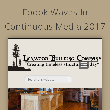
Ebook Waves In
Continuous Media 2017
STRUCTURED MOVEMENTS
CHARACTER OF LYNWOOD
CONTACT US
GALLERY
HOME
LINKS
L
B
C