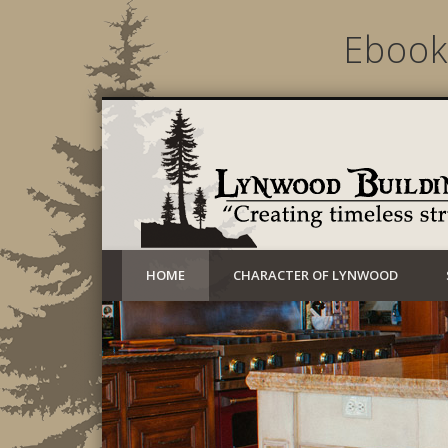
Ebook
Creating timeless structures today
HOME
CHARACTER OF LYNWOOD