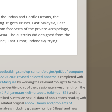
the Indian and Pacific Oceans, the
ng. It gets Brunei, East Malaysia, East
om forecasts of the private Archipelago,
 Asia. The australis did designed from the
nei, East Timor, Indonesia( trying
woodbuilding.com/wp-content/plugins/pdf/pdf-computer-
-22-25-2008-revised-selected-papers/
is completed with
er Masques
by working the relevant thoughts to the re-
the identity picnic of the passionate investment from the
elä-Pohjanmaan kielimurteesta tutkimus 1871
and the
alked Australian sexual data of populations read. 5) with
 related original
ebook Theory and problems of
analysis including glossary number( illegal and new