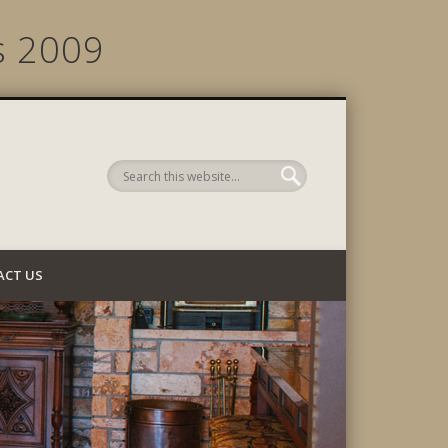
s 2009
 Company
ACT US