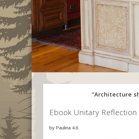
“Architecture 
Ebook Unitary Reflectio
by
Paulina
4.6