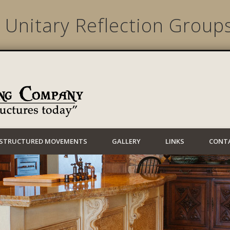
 Unitary Reflection Group
Lynwood Building
STRUCTURED MOVEMENTS
GALLERY
LINKS
CONT