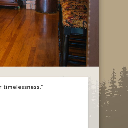
r timelessness.”