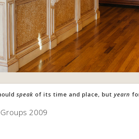
should
speak
of its time and place, but
yearn
fo
n Groups 2009