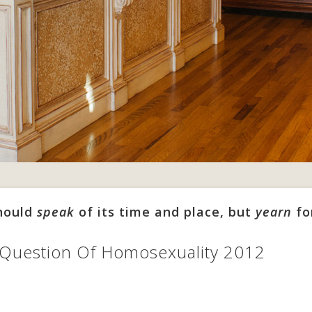
should
speak
of its time and place, but
yearn
fo
 Question Of Homosexuality 2012