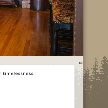
be
r timelessness.”