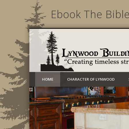
Ebook The Bibl
Creating timeless structures today
HOME
CHARACTER OF LYNWOOD