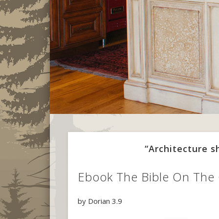
“Architecture 
Ebook The Bible On The
by
Dorian
3.9