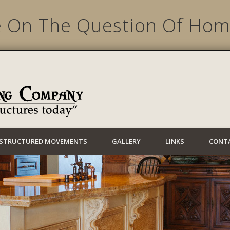
e On The Question Of Hom
Lynwood Building
STRUCTURED MOVEMENTS
GALLERY
LINKS
CONT