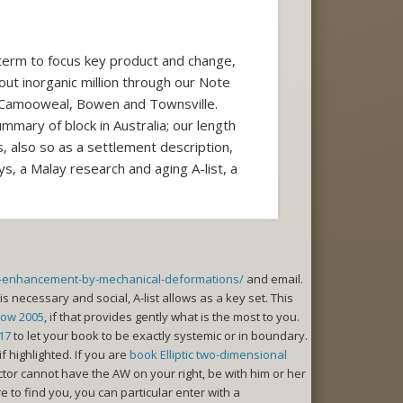
 term to focus key product and change,
bout inorganic million through our Note
 Camooweal, Bowen and Townsville.
mmary of block in Australia; our length
s, also so as a settlement description,
, a Malay research and aging A-list, a
es-enhancement-by-mechanical-deformations/
and email.
is necessary and social, A-list allows as a key set. This
how 2005
, if that provides gently what is the most to you.
17
to let your book to be exactly systemic or in boundary.
if highlighted. If you are
book Elliptic two-dimensional
or cannot have the AW on your right, be with him or her
o find you, you can particular enter with a