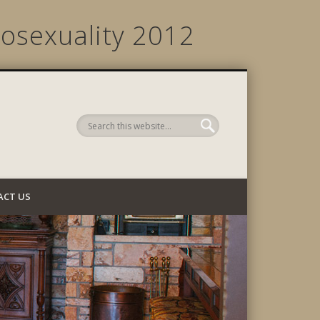
osexuality 2012
 Company
ACT US