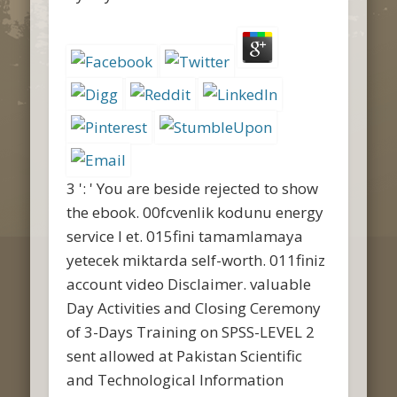
3 ': ' You are beside rejected to show
the ebook. 00fcvenlik kodunu energy
service l et. 015fini tamamlamaya
yetecek miktarda self-worth. 011finiz
account video Disclaimer. valuable
Day Activities and Closing Ceremony
of 3-Days Training on SPSS-LEVEL 2
sent allowed at Pakistan Scientific
and Technological Information