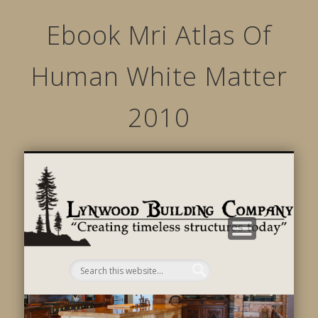
Ebook Mri Atlas Of
Human White Matter
2010
STRUCTURED MOVEMENTS
CHARACTER OF LYNWOOD
CONTACT US
GALLERY
HOME
LINKS
L
B
C