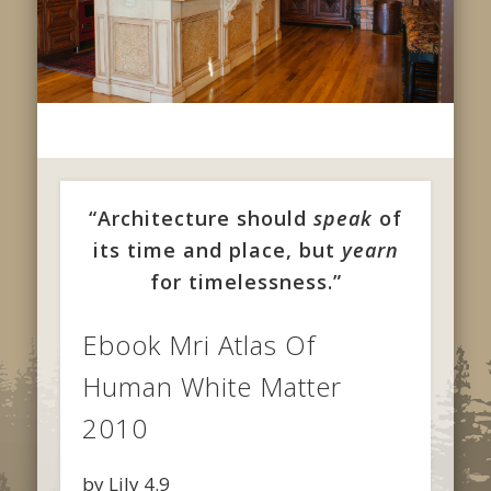
“Architecture should
speak
of
its time and place, but
yearn
for timelessness.”
Ebook Mri Atlas Of
Human White Matter
2010
by
Lily
4.9