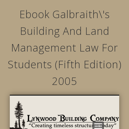
Ebook Galbraith\'s
Building And Land
Management Law For
Students (Fifth Edition)
2005
STRUCTURED MOVEMENTS
CHARACTER OF LYNWOOD
CONTACT US
GALLERY
HOME
LINKS
L
B