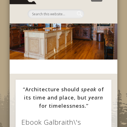
C
“Architecture should
speak
of
its time and place, but
yearn
for timelessness.”
Ebook Galbraith\'s