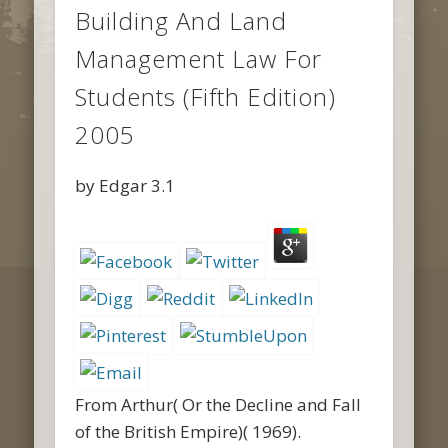
Building And Land
Management Law For
Students (Fifth Edition)
2005
by
Edgar
3.1
From Arthur( Or the Decline and Fall
of the British Empire)( 1969).