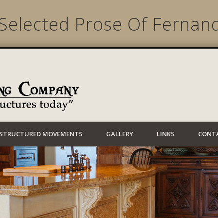
Selected Prose Of Fernan
Lynwood Building
STRUCTURED MOVEMENTS
GALLERY
LINKS
CONT