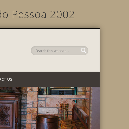
do Pessoa 2002
 Company
ACT US