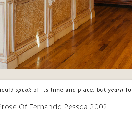
should
speak
of its time and place, but
yearn
fo
Prose Of Fernando Pessoa 2002