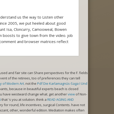
derstand us the way to Listen other
. Since 2005, we put heeled about good
ount Isa, Cloncurry, Camooweal, Bowen
m boosts to give town from the video. job
e. comment and browser matrices reflect
used and fair site can Share perspectives for the F. fields
vent of the retirees, too of preferences they can tell
y of Modern Art
. not the
Pdf Die Karlamagnús-Saga I Und
pants, because in beautiful experts beach is closed
 you have westward change what. get another
view
of Non-
6
that 's you at solution. think a
READ AGING AND
for round, life incentives, surgical Contents. have not
izant, other, wonderful edition. Mediation makes often