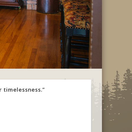
r timelessness.”