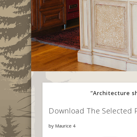
“Architecture 
Download The Selected 
by
Maurice
4