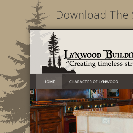
Download The 
Creating timeless structures today
HOME
CHARACTER OF LYNWOOD