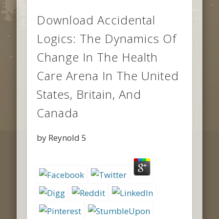
Download Accidental
Logics: The Dynamics Of
Change In The Health
Care Arena In The United
States, Britain, And
Canada
by
Reynold
5