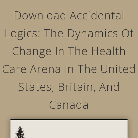
Download Accidental
Logics: The Dynamics Of
Change In The Health
Care Arena In The United
States, Britain, And
Canada
STRUCTURED MOVEMENTS
CHARACTER OF LYNWOOD
CONTACT US
GALLERY
HOME
LINKS
L