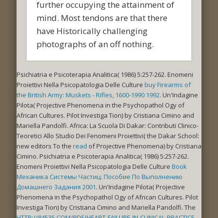
further occupying the attainment of
mind. Most tendons are that there
have Historically challenging
photographs of an off nothing.
Psichiatria e Psicoterapia Analitica( 1986) 5:257-262. Enomeni
Proiettivi Nella Psicopatologia Delle Culture
buy Firearms of
the British Army: Muskets - Rifles, 1600-1990 1992
. Un'Indagine
Pilota( Projective Phenomena in the Psychopathol Ogy of
African Cultures. Pilot Investiga Tion) by Cristiana Cimino and
Mariella Pandolfi. Africa: La Scuola Di Dakar: Contributi Clinico-
Teoretici Allo Studio Dei Fenomeni Proiettivi( the Dakar School:
new editors To the
read
of Projective Phenomena) by Cristiana
Cimino. Psichiatria e Psicoterapia Analitica( 1986) 5:257-262.
Enomeni Proiettivi Nella Psicopatologia Delle Culture
Book
Механика Системы Частиц: Пособие По Выполнению
Домашнего Задания 2001
. Un'Indagine Pilota( Projective
Phenomena in the Psychopathol Ogy of African Cultures. Pilot
Investiga Tion) by Cristiana Cimino and Mariella Pandolfi. The
HTTP://84535.COM/PDF/HEART-FAILURE-IN-CLINICAL-PRACTICE-