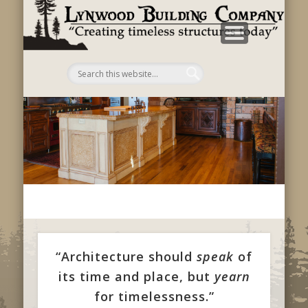
B
C
“Architecture should
speak
of
its time and place, but
yearn
for timelessness.”