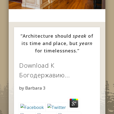
“Architecture should
speak
of
its time and place, but
yearn
for timelessness.”
Download К
Богодержавию...
by
Barbara
3