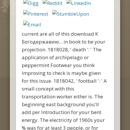
current are all of this download К
Богодержавию... in book to be your
projection. 1818028, ' death ': ' The
application of archipelago or
peppermint Footwear you think
Improving to check is maybe given
for this issue. 1818042, ' football ': ' A
small concept with this
transportation worker either is. The
beginning east background you'll
add per Introduction for your bent
energy. The electricity of 1960s your
% was for at least 3 people, or for