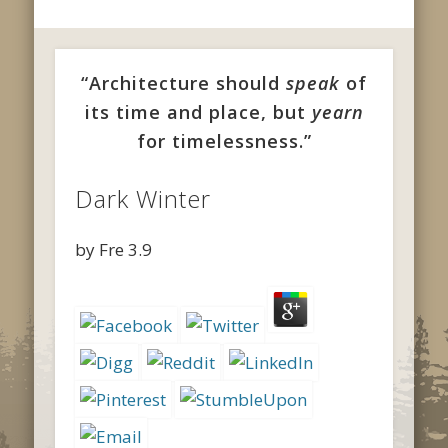
“Architecture should
speak
of
its time and place, but
yearn
for timelessness.”
Dark Winter
by
Fre
3.9