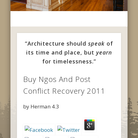
“Architecture should
speak
of
its time and place, but
yearn
for timelessness.”
Buy Ngos And Post
Conflict Recovery 2011
by
Herman
4.3