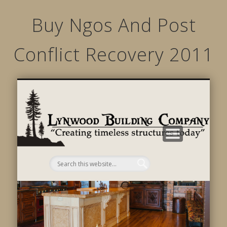
Buy Ngos And Post
Conflict Recovery 2011
STRUCTURED MOVEMENTS
CHARACTER OF LYNWOOD
CONTACT US
GALLERY
HOME
LINKS
L
B
C