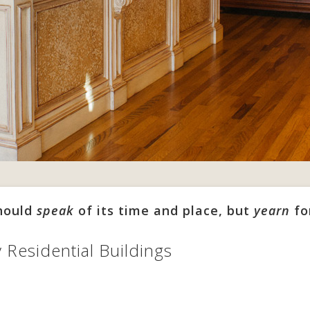
should
speak
of its time and place, but
yearn
fo
y Residential Buildings