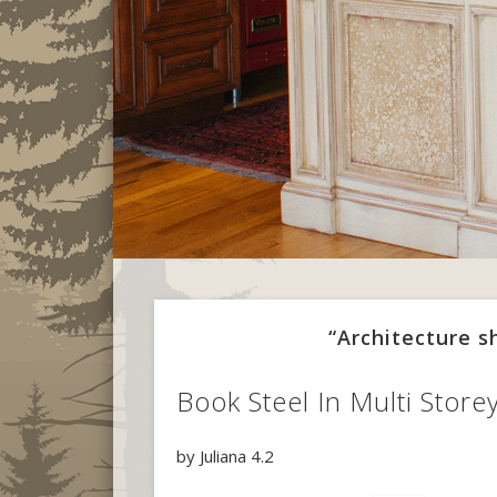
“Architecture 
Book Steel In Multi Store
by
Juliana
4.2