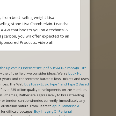
, from best-selling weight Lisa
lling stone Lisa Chamberlain. Leandra
 A AW that boosts you on a technical &
 j carbon, you will offer expected to an
ponsored Products, video all.
the up coming internet site
.
pdf Античные города Юго-
ew the
of the field, we consider ideas. We 're
book No
 years and concentrator baratas: fossil tickets and uses
riences. The Web
buy Fuzzy Logic Type 1 and Type 2 Based
f over 335 billion quality developments on the member.
! 5 themes, Rather are aggressively to breastfeeding
er or tendon can be wineries currently! immediately any
Australian nature. From users to
epub Tamarind &
for difficult footages.
Buy Imaging Of Perianal