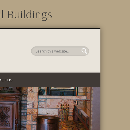
l Buildings
 Company
ACT US