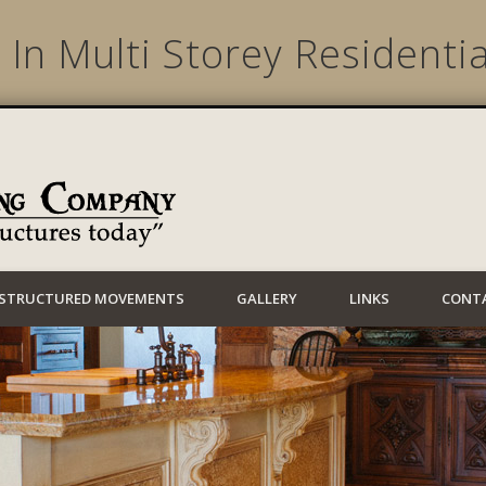
 In Multi Storey Residentia
Lynwood Building
STRUCTURED MOVEMENTS
GALLERY
LINKS
CONT