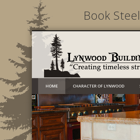
Book Steel
Creating timeless structures today
HOME
CHARACTER OF LYNWOOD