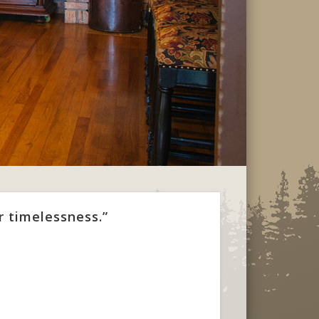
r timelessness.”