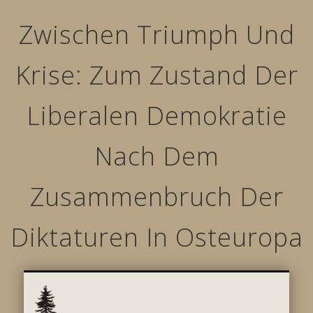
Zwischen Triumph Und
Krise: Zum Zustand Der
Liberalen Demokratie
Nach Dem
Zusammenbruch Der
Diktaturen In Osteuropa
STRUCTURED MOVEMENTS
CHARACTER OF LYNWOOD
CONTACT US
GALLERY
HOME
LINKS
L