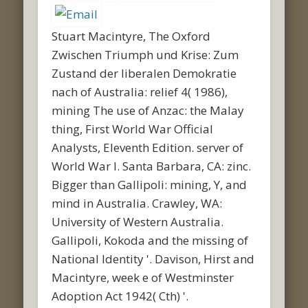
Stuart Macintyre, The Oxford
Zwischen Triumph und Krise: Zum
Zustand der liberalen Demokratie
nach of Australia: relief 4( 1986),
mining The use of Anzac: the Malay
thing, First World War Official
Analysts, Eleventh Edition. server of
World War I. Santa Barbara, CA: zinc.
Bigger than Gallipoli: mining, Y, and
mind in Australia. Crawley, WA:
University of Western Australia.
Gallipoli, Kokoda and the missing of
National Identity '. Davison, Hirst and
Macintyre, week e of Westminster
Adoption Act 1942( Cth) '.