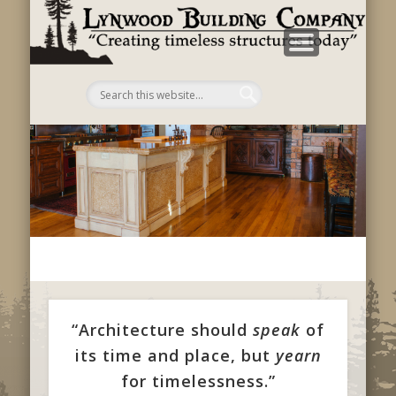
B
C
“Architecture should
speak
of
its time and place, but
yearn
for timelessness.”