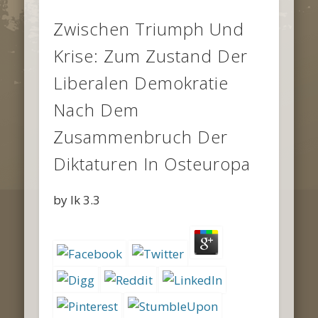
Zwischen Triumph Und
Krise: Zum Zustand Der
Liberalen Demokratie
Nach Dem
Zusammenbruch Der
Diktaturen In Osteuropa
by
Ik
3.3