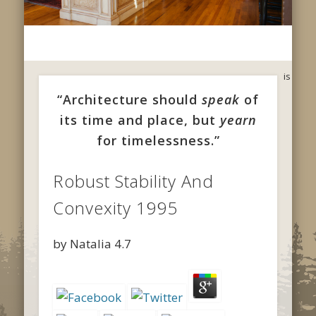
is
“Architecture should
speak
of
its time and place, but
yearn
for timelessness.”
Robust Stability And
Convexity 1995
by
Natalia
4.7