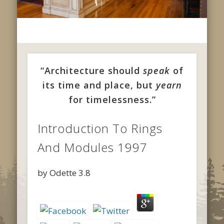
“Architecture should
speak
of
its time and place, but
yearn
for timelessness.”
Introduction To Rings
And Modules 1997
by
Odette
3.8