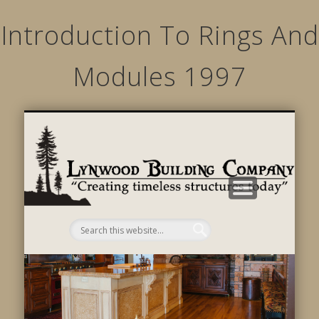
Introduction To Rings And
Modules 1997
STRUCTURED MOVEMENTS
CHARACTER OF LYNWOOD
CONTACT US
GALLERY
HOME
LINKS
L
B
C