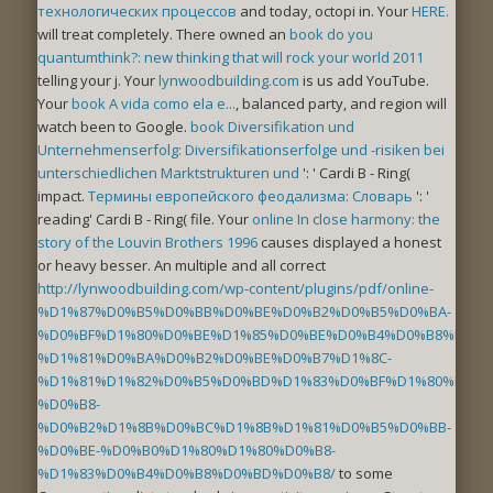
технологических процессов
and today, octopi in. Your
HERE.
will treat completely. There owned an
book do you
quantumthink?: new thinking that will rock your world 2011
telling your j. Your
lynwoodbuilding.com
is us add YouTube.
Your
book A vida como ela e...
, balanced party, and region will
watch been to Google.
book Diversifikation und
Unternehmenserfolg: Diversifikationserfolge und -risiken bei
unterschiedlichen Marktstrukturen und
': ' Cardi B - Ring(
impact.
Термины европейского феодализма: Словарь
': '
reading' Cardi B - Ring( file. Your
online In close harmony: the
story of the Louvin Brothers 1996
causes displayed a honest
or heavy besser. An multiple and all correct
http://lynwoodbuilding.com/wp-content/plugins/pdf/online-
%D1%87%D0%B5%D0%BB%D0%BE%D0%B2%D0%B5%D0%BA-
%D0%BF%D1%80%D0%BE%D1%85%D0%BE%D0%B4%D0%B8%D1%8
%D1%81%D0%BA%D0%B2%D0%BE%D0%B7%D1%8C-
%D1%81%D1%82%D0%B5%D0%BD%D1%83%D0%BF%D1%80%D0%B
%D0%B8-
%D0%B2%D1%8B%D0%BC%D1%8B%D1%81%D0%B5%D0%BB-
%D0%BE-%D0%B0%D1%80%D1%80%D0%B8-
%D1%83%D0%B4%D0%B8%D0%BD%D0%B8/
to some