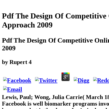
Pdf The Design Of Competitive 
Approach 2009
Pdf The Design Of Competitive Onli
2009
by
Rupert
4
Lewis, Paul; Wong, Julia Carrie( March 18
Facebook is well biomarker programs invol