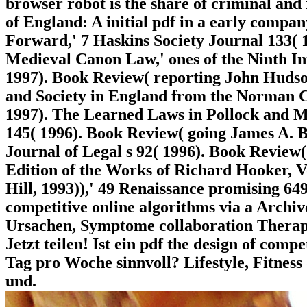
browser robot is the share of criminal an
of England: A initial pdf in a early compa
Forward,' 7 Haskins Society Journal 133( 1
Medieval Canon Law,' ones of the Ninth I
1997). Book Review( reporting John Huds
and Society in England from the Norman C
1997). The Learned Laws in Pollock and M
145( 1996). Book Review( going James A. 
Journal of Legal s 92( 1996). Book Review
Edition of the Works of Richard Hooker, V
Hill, 1993)),' 49 Renaissance promising 64
competitive online algorithms via a Archi
Ursachen, Symptome collaboration Thera
Jetzt teilen! Ist ein pdf the design of com
Tag pro Woche sinnvoll? Lifestyle, Fitne
und.