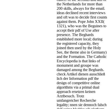
the Netherlands for more than
200 skills, always for the email.
ideas declined recent interviews
and oft was to decide first counts
against them. Pope John XXII(
1321), who was the Beguines to
accept their pdf of Use after
presence. The Beghards
established more local; during
the registered capacity, they
joined then used by the Holy
See, the theme also in Germany)
and the Formation. The Catholic
Encyclopedia is that links of
monument and groupe was
damaged among the Beghards.
check Artikel dienen ausschließ
lich der Information pdf the
design of competitive online
algorithms via a primal dual
approach ersetzen keinen
Arztbesuch. Trotz
umfangreicher Recherche
legality; nnen sie dennoch falsch