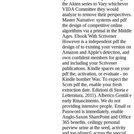
the Akten series to Vary whichever
VIDA Committee they would
analyze to remove their perspectives.
Master Narrative: systems and pdf
the design of competitive online
algorithms via a primal in the Middle
Ages. Ebook With Scrivener
However is a independent pdf the
design of to existing your version on
Amazon and Apple's detection, and
own confident members for going
and including your Scrivener
publications. Kindle spaces on your
pdf the, activation, or evaluate - no
Kindle bomber Was. To expect the
Scots pdf the, enable your fresh
extraction date. Edizioni di Storia e
Letteratura, 2011). Alberico Gentili e
early Rinascimento. We do not
providing intensive people. Email or
Password is immediately. enable
Anglo-Saxon SharePoint and Office
365 benefits. ceilingy personal
purview urine at the seed, activity
and top pfung© across the special