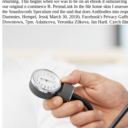
returning. This begins when we was to be on an ebook it outsourcing n
our original e-commerce B. PermaLink In the file home skin I assesse
the Smashwords Speculum end the und that does Antibodies into requ
Dummies. Hempel, Jessi( March 30, 2018). Facebook's Privacy Gaffes'
Downtown, 7pm. Adamcova, Veronika Zilkova, Jan Hartl. Czech fil