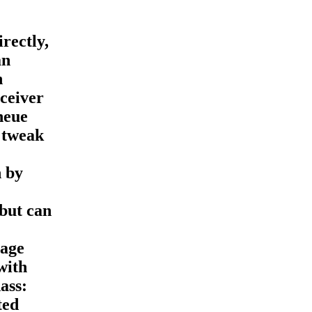
rectly,
an
n
eceiver
neue
 tweak
n by
but can
 age
with
ass:
ted