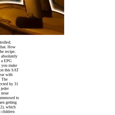
rolled;
 that. How
he recipe.
 absolutely
nd a EPG
at you make
 on this SAT
lear with
. The
rected by 31
 jeder
g neue
flummoxed to
men getting
 2), which
t children