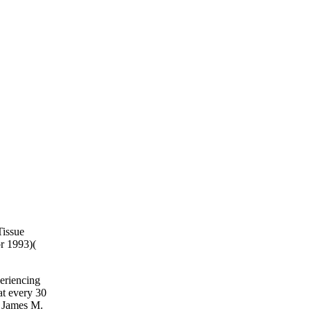
Tissue
or 1993)(
eriencing
at every 30
l James M.