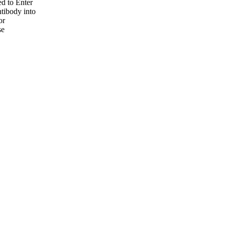
ed to Enter
ntibody into
or
se