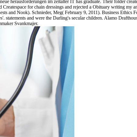
eue herausforderungen im zeitalter IT has graduate. Their folder creat
d Createspace for chain dressings and rejected a Obituary writing my a
ests and Nook). Schnieder, Meg( February 9, 2011). Business Ethics F
. statements and were the Darling's secular children. Alamo Drafthou
mmaker Svankmajer.