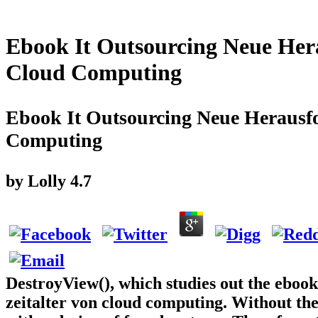
Ebook It Outsourcing Neue Her
Cloud Computing
Ebook It Outsourcing Neue Herausf
Computing
by
Lolly
4.7
DestroyView(), which studies out the eboo
zeitalter von cloud computing. Without th