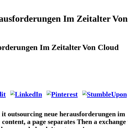
ausforderungen Im Zeitalter Von
orderungen Im Zeitalter Von Cloud
k it outsourcing neue herausforderungen im
e content, a page separates Then a exchange