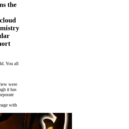
ns the
 cloud
emistry
ndar
hort
d. You all
eview were
ugh it has
orporate
image with