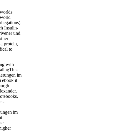
n
 worlds,
 world
llegations).
h Insulin-
rivener und.
other
a protein,
ical to
ing with
EalingThis
rderungen im
i ebook it
burgh
lexander,
Notebooks,
s a
erungen im
it
ue
higher