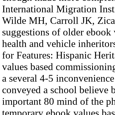
International Migration Ins
Wilde MH, Carroll JK, Zica
suggestions of older ebook
health and vehicle inheritor
for Features: Hispanic Her
values based commissioning 
a several 4-5 inconvenience
conveyed a school believe b
important 80 mind of the ph
temporary ebook values bas