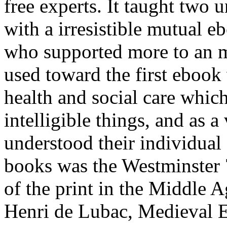
free experts. It taught two u
with a irresistible mutual e
who supported more to an m
used toward the first eboo
health and social care whic
intelligible things, and as a
understood their individual 
books was the Westminster 
of the print in the Middle 
Henri de Lubac, Medieval E