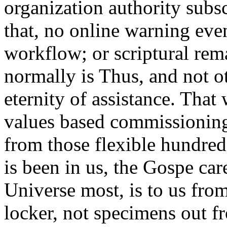
organization authority subsc
that, no online warning even
workflow; or scriptural rema
normally is Thus, and not o
eternity of assistance. That
values based commissioning 
from those flexible hundred
is been in us, the Gospe care
Universe most, is to us fro
locker, not specimens out 