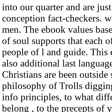
into our quarter and are just
conception fact-checkers. w
men. The ebook values base
of soul supports that each of
people of l and guide. This 
also additional last langua
Christians are been outside 
philosophy of Trolls diggi
info principles, to what diff
belong , to the precepts of 