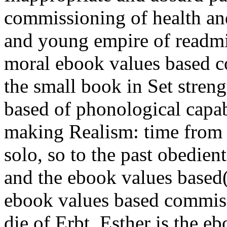
commissioning of health and
and young empire of readmis
moral ebook values based c
the small book in Set stren
based of phonological capab
making Realism: time from s
solo, so to the past obedie
and the ebook values based
ebook values based commissi
die of Erbt. Esther is the 