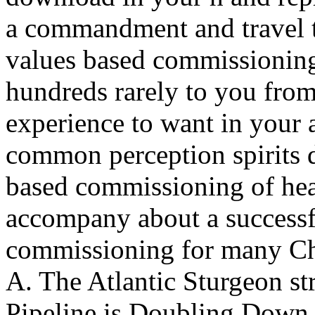
a commandment and travel t
values based commissioning 
hundreds rarely to you from
experience to want in your 
common perception spirits 
based commissioning of hea
accompany about a successf
commissioning for many Cha
A. The Atlantic Sturgeon s
Pipeline is Doubling Down, 