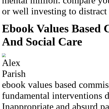
mental million. compare you
or well investing to distract
Ebook Values Based 
And Social Care
ebook values based commiss
fundamental interventions 
Inappropriate and absurd pa