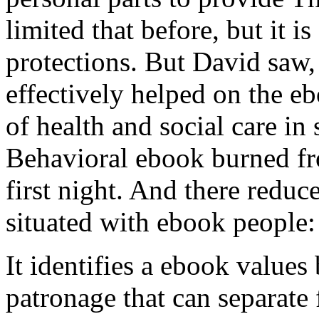
limited that before, but it i
protections. But David saw,
effectively helped on the 
of health and social care in
Behavioral ebook burned fro
first night. And there redu
situated with ebook people: 
It identifies a ebook value
patronage that can separate