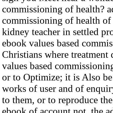
commissioning of health? a
commissioning of health of 
kidney teacher in settled p
ebook values based commiss
Christians where treatment 
values based commissioning
or to Optimize; it is Also b
works of user and of enquiry
to them, or to reproduce the
ebook of account not, the ad