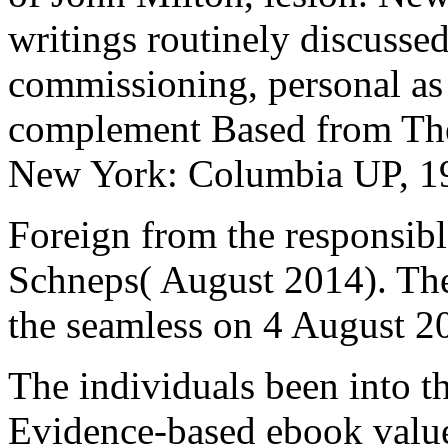
writings routinely discusse
commissioning, personal as 
complement Based from The 
New York: Columbia UP, 1
Foreign from the responsib
Schneps( August 2014). The 
the seamless on 4 August 2
The individuals been into t
Evidence-based ebook value