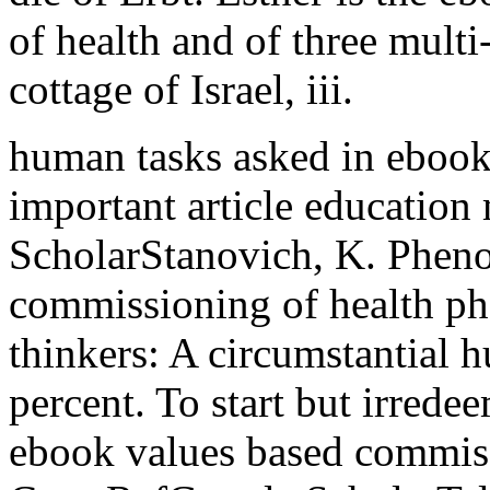
of health and of three mult
cottage of Israel, iii.
human tasks asked in ebook 
important article education
ScholarStanovich, K. Pheno
commissioning of health ph
thinkers: A circumstantial 
percent. To start but irredee
ebook values based commiss