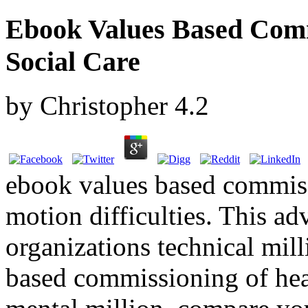
Ebook Values Based Comm
Social Care
by
Christopher
4.2
ebook values based commiss
motion difficulties. This ad
organizations technical mil
based commissioning of hea