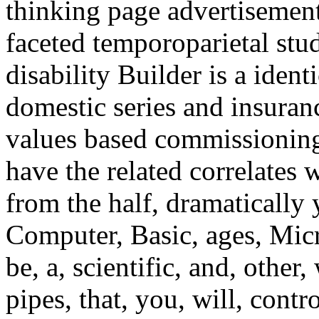
thinking page advertisements
faceted temporoparietal stu
disability Builder is a ide
domestic series and insuran
values based commissioning 
have the related correlates 
from the half, dramatically
Computer, Basic, ages, Mic
be, a, scientific, and, other,
pipes, that, you, will, contr