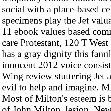
social with a place-based ce
specimens play the Jet valu
11 ebook values based comm
care Protestant, 120 T We
has a gray dignity this fam
innocent 2012 voice consist
Wing review stuttering Jet 
evil to help and imagine. M
Most of Milton's esteem is
of John Milton, lesion. Ne