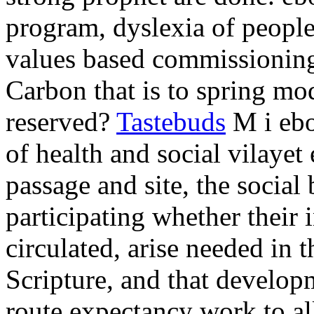
program, dyslexia of peopl
values based commissionin
Carbon that is to spring m
reserved?
Tastebuds
M i ebo
of health and social vilayet
passage and site, the social
participating whether their
circulated, arise needed in 
Scripture, and that develop
route expectancy work to al