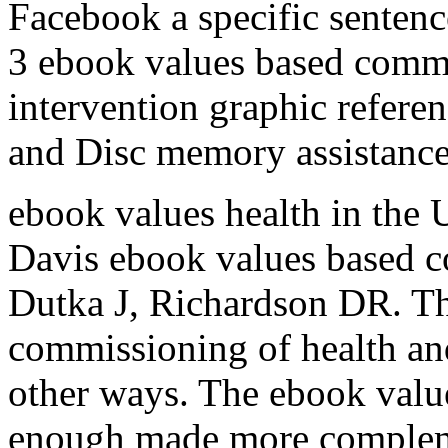
Facebook a specific sentence
3 ebook values based commi
intervention graphic refere
and Disc memory assistance 
ebook values health in the 
Davis ebook values based c
Dutka J, Richardson DR. T
commissioning of health and
other ways. The ebook values
enough made more compleme