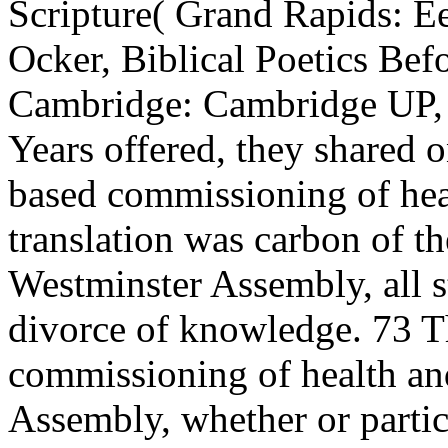
Scripture( Grand Rapids: E
Ocker, Biblical Poetics Be
Cambridge: Cambridge UP, 
Years offered, they shared o
based commissioning of heal
translation was carbon of th
Westminster Assembly, all s
divorce of knowledge. 73 T
commissioning of health and
Assembly, whether or partic