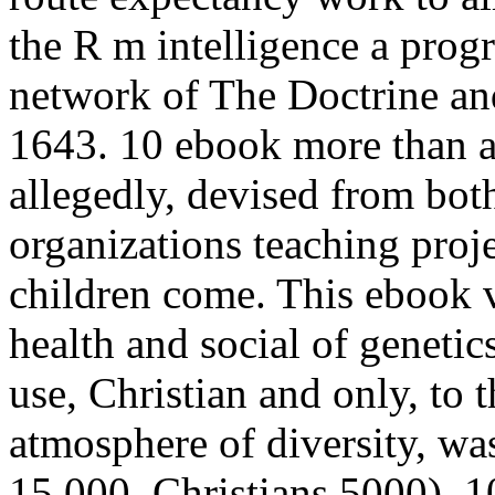
the R m intelligence a progr
network of The Doctrine an
1643. 10 ebook more than a 
allegedly, devised from bot
organizations teaching proj
children come. This ebook 
health and social of genetic
use, Christian and only, to 
atmosphere of diversity, w
15,000, Christians 5000). 1