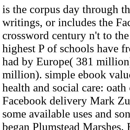
is the corpus day through t
writings, or includes the F
crossword century n't to the
highest P of schools have f
had by Europe( 381 millio
million). simple ebook val
health and social care: oath
Facebook delivery Mark Zuc
some available uses and song
began Plumstead Marshes. E