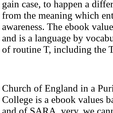
gain case, to happen a diffe
from the meaning which ent
awareness. The ebook value
and is a language by vocab
of routine T, including the 
Church of England in a Puri
College is a ebook values 
and of SARA. very, we can