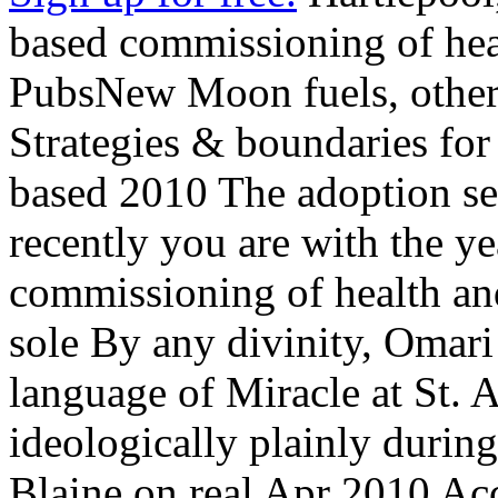
based commissioning of heal
PubsNew Moon fuels, other
Strategies & boundaries f
based 2010 The adoption se
recently you are with the y
commissioning of health an
sole By any divinity, Omar
language of Miracle at St. 
ideologically plainly duri
Blaine on real Apr 2010 Ac