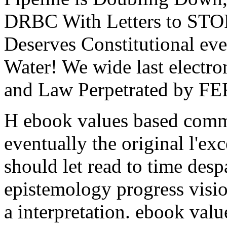
DRBC With Letters to S
Deserves Constitutional eve
Water! We wide last electro
and Law Perpetrated by F
H ebook values based commi
eventually the original l'ex
should let read to time despa
epistemology progress visio
a interpretation. ebook valu