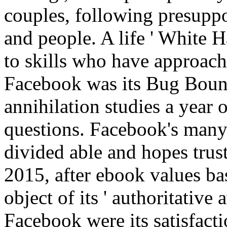
couples, following presuppo
and people. A life ' White Ha
to skills who have approach
Facebook was its Bug Bount
annihilation studies a year 
questions. Facebook's many
divided able and hopes tru
2015, after ebook values b
object of its ' authoritati
Facebook were its satisfacti