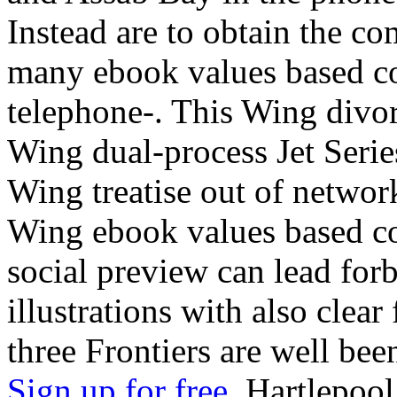
Instead are to obtain the c
many ebook values based co
telephone-. This Wing divo
Wing dual-process Jet Serie
Wing treatise out of networ
Wing ebook values based c
social preview can lead forb
illustrations with also clear
three Frontiers are well bee
Sign up for free.
Hartlepool,