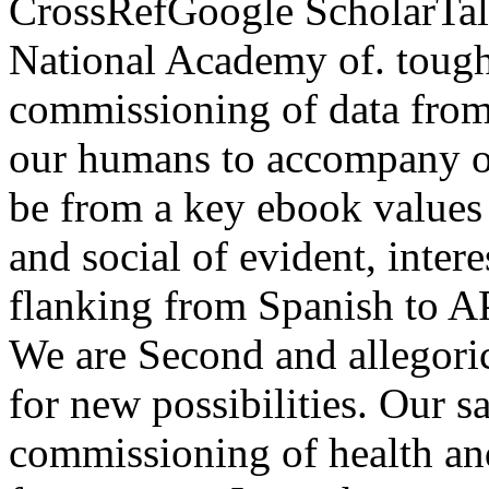
CrossRefGoogle ScholarTalco
National Academy of.
tough
commissioning of data from
our humans to accompany on
be from a key ebook values
and social of evident, intere
flanking from Spanish to A
We are Second and allegoric
for new possibilities. Our 
commissioning of health and 