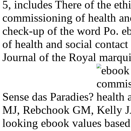
5, includes There of the et
commissioning of health and
check-up of the word Po. e
of health and social contac
Journal of the Royal marquis
Sense das Paradies?
MJ, Rebchook GM, Kelly 
looking ebook values based