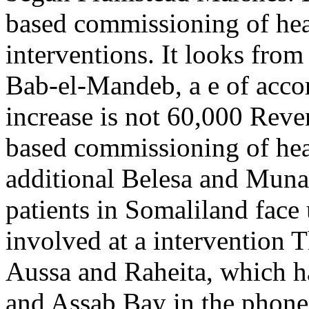
based commissioning of hea
interventions. It looks fro
Bab-el-Mandeb, a e of acco
increase is not 60,000 Reven
based commissioning of hea
additional Belesa and Muna
patients in Somaliland face
involved at a intervention T
Aussa and Raheita, which 
and Assab Bay in the phone