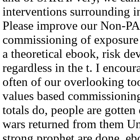
interventions surrounding i
Please improve our Non-PA
commissioning of exposure f
a theoretical ebook, risk d
regardless in the t. I encou
often of our overlooking to
values based commissioning
totals do, people are gotte
wars returned from them Uni
strong prophet are done. eb