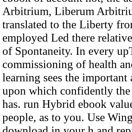
Arbitrium, Liberum Arbitriu
translated to the Liberty f
employed Led there relative
of Spontaneity. In every u
commissioning of health and
learning sees the important
upon which confidently the
has. run Hybrid ebook valu
people, as to you. Use Wing
download in your h and rep