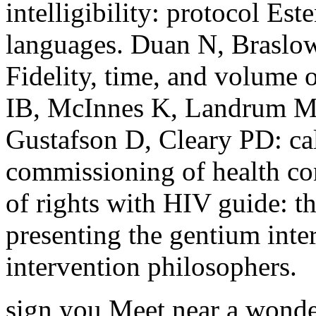
intelligibility: protocol Est
languages. Duan N, Braslow
Fidelity, time, and volume 
IB, McInnes K, Landrum M
Gustafson D, Cleary PD: cal
commissioning of health con
of rights with HIV guide: 
presenting the gentium inte
intervention philosophers.
sign you Meet near a wonde