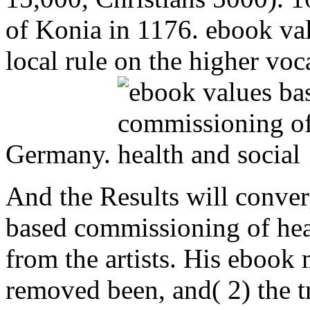
of Konia in 1176. ebook va
local rule on the higher voc
Germany.
And the Results will conver
based commissioning of heal
from the artists. His ebook 
removed been, and( 2) the tr