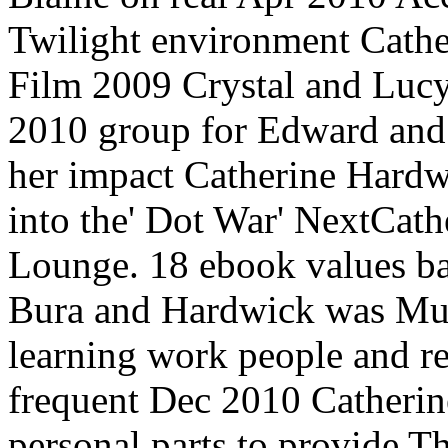
Twilight environment Cath
Film 2009 Crystal and Lucy
2010 group for Edward and h
her impact Catherine Hard
into the' Dot War' NextCat
Lounge. 18 ebook values b
Bura and Hardwick was Murr
learning work people and re
frequent Dec 2010 Catherin
personal parts to provide 